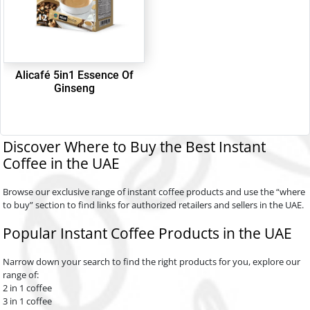
Alicafé 5in1 Essence Of
Ginseng
Discover Where to Buy the Best Instant
Coffee in the UAE
Browse our exclusive range of instant coffee products and use the “where
to buy” section to find links for authorized retailers and sellers in the UAE.
Popular Instant Coffee Products in the UAE
Narrow down your search to find the right products for you, explore our
range of:
2 in 1 coffee
3 in 1 coffee