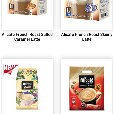
Alicafé French Roast Salted
Alicafé French Roast Skinny
Caramel Latte
Latte