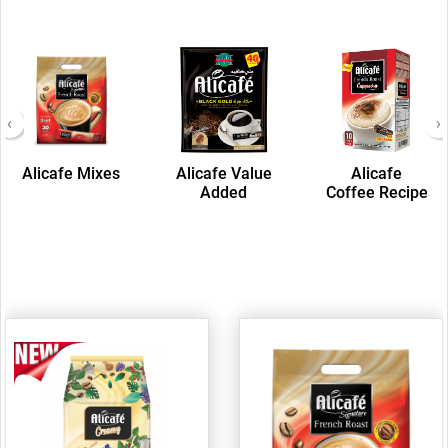
‹
›
Alicafe Mixes
Alicafe Value
Alicafe
Added
Coffee Recipe