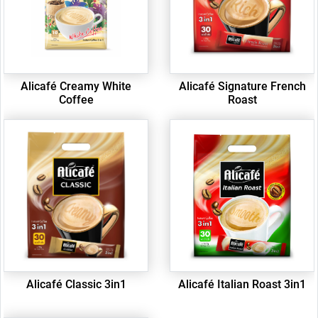
Alicafé Creamy White
Alicafé Signature French
Coffee
Roast
Alicafé Classic 3in1
Alicafé Italian Roast 3in1