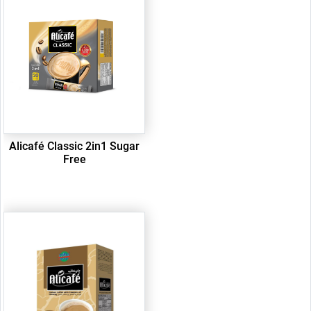
Alicafé Classic 2in1 Sugar
Free