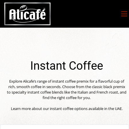
Instant Coffee
Explore Alicafe’s range of instant coffee premix for a flavorful cup of
rich, smooth coffee in seconds. Choose from the classic black premix
to specialty instant coffee blends like the Italian and French roast, and
find the right coffee for you.
Learn more about our instant coffee options available in the UAE.