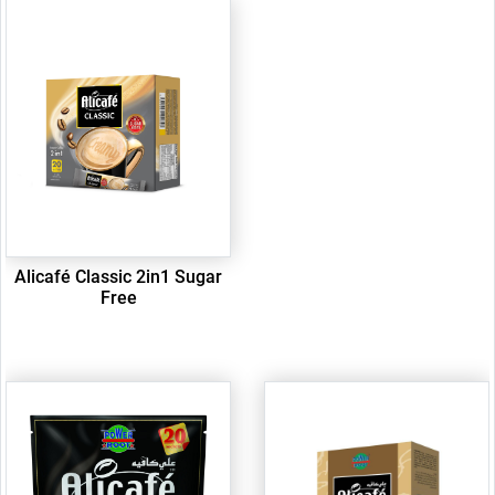
Alicafé Classic 2in1 Sugar
Free