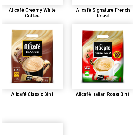
Alicafé Creamy White
Alicafé Signature French
Coffee
Roast
Alicafé Classic 3in1
Alicafé Italian Roast 3in1