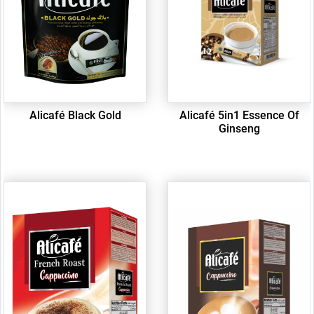
Alicafé Black Gold
Alicafé 5in1 Essence Of
Ginseng