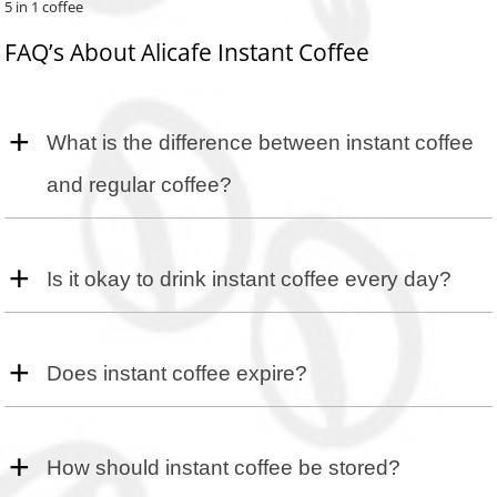
5 in 1 coffee
FAQ’s About Alicafe Instant Coffee
What is the difference between instant coffee
and regular coffee?
Instant coffee is dehydrated brewed coffee that dissolves in water
instantly, while regular coffee is brewed from ground beans.
Is it okay to drink instant coffee every day?
Drinking instant coffee daily is generally safe in moderation.
Does instant coffee expire?
Yes, instant coffee can expire. Check the packaging for expiration
dates.
How should instant coffee be stored?