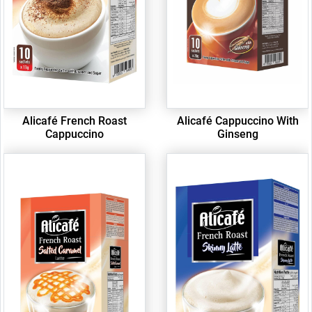
Alicafé French Roast
Alicafé Cappuccino With
Cappuccino
Ginseng