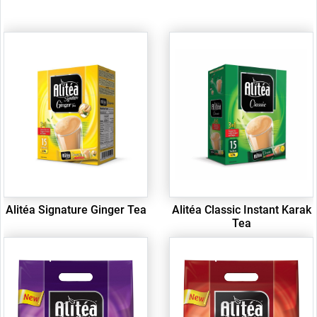
Alitéa Signature Ginger Tea
Alitéa Classic Instant Karak
Tea