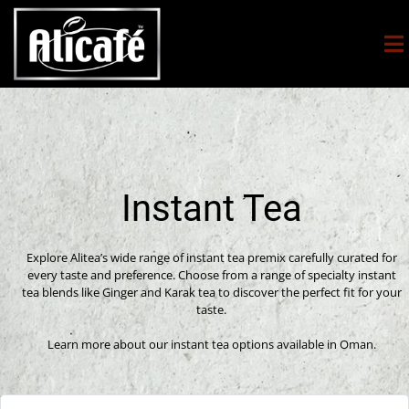
Instant Tea
Explore Alitea’s wide range of instant tea premix carefully curated for
every taste and preference. Choose from a range of specialty instant
tea blends like Ginger and Karak tea to discover the perfect fit for your
taste.
Learn more about our instant tea options available in Oman.