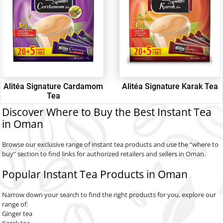
Alitéa Signature Cardamom
Alitéa Signature Karak Tea
Tea
Discover Where to Buy the Best Instant Tea
in Oman
Browse our exclusive range of instant tea products and use the “where to
buy” section to find links for authorized retailers and sellers in Oman.
Popular Instant Tea Products in Oman
Narrow down your search to find the right products for you, explore our
range of:
Ginger tea
Karak tea