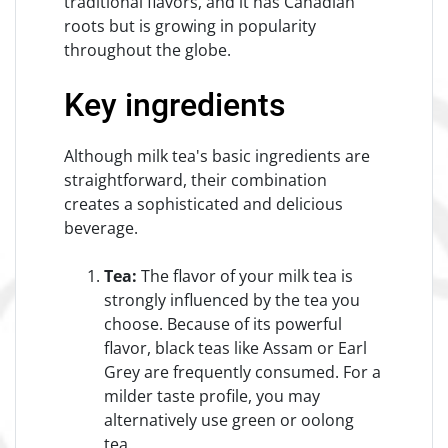
traditional flavors, and it has Canadian
roots but is growing in popularity
throughout the globe.
Key ingredients
Although milk tea's basic ingredients are
straightforward, their combination
creates a sophisticated and delicious
beverage.
Tea:
The flavor of your milk tea is
strongly influenced by the tea you
choose. Because of its powerful
flavor, black teas like Assam or Earl
Grey are frequently consumed. For a
milder taste profile, you may
alternatively use green or oolong
tea.