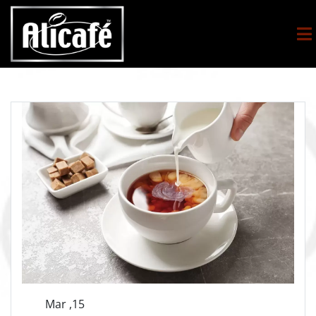
Mar ,15