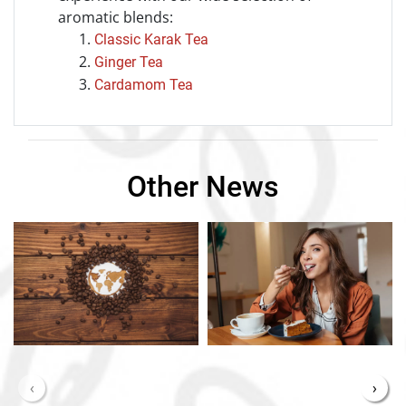
aromatic blends:
Classic Karak Tea
Ginger Tea
Cardamom Tea
Other News
‹
›