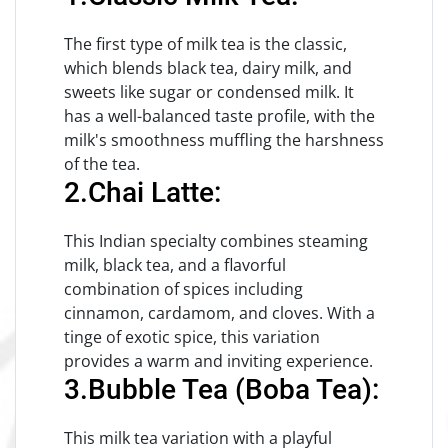
The first type of milk tea is the classic,
which blends black tea, dairy milk, and
sweets like sugar or condensed milk. It
has a well-balanced taste profile, with the
milk's smoothness muffling the harshness
of the tea.
2.Chai Latte:
This Indian specialty combines steaming
milk, black tea, and a flavorful
combination of spices including
cinnamon, cardamom, and cloves. With a
tinge of exotic spice, this variation
provides a warm and inviting experience.
3.Bubble Tea (Boba Tea):
This milk tea variation with a playful