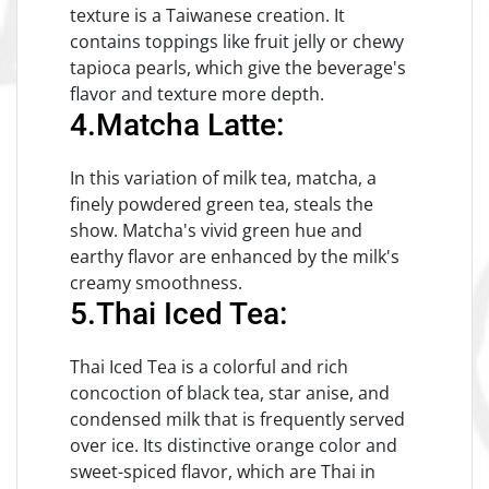
texture is a Taiwanese creation. It
contains toppings like fruit jelly or chewy
tapioca pearls, which give the beverage's
flavor and texture more depth.
4.Matcha Latte:
In this variation of milk tea, matcha, a
finely powdered green tea, steals the
show. Matcha's vivid green hue and
earthy flavor are enhanced by the milk's
creamy smoothness.
5.Thai Iced Tea:
Thai Iced Tea is a colorful and rich
concoction of black tea, star anise, and
condensed milk that is frequently served
over ice. Its distinctive orange color and
sweet-spiced flavor, which are Thai in