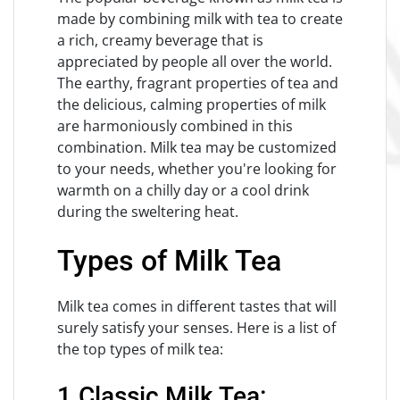
made by combining milk with tea to create
a rich, creamy beverage that is
appreciated by people all over the world.
The earthy, fragrant properties of tea and
the delicious, calming properties of milk
are harmoniously combined in this
combination. Milk tea may be customized
to your needs, whether you're looking for
warmth on a chilly day or a cool drink
during the sweltering heat.
Types of Milk Tea
Milk tea comes in different tastes that will
surely satisfy your senses. Here is a list of
the top types of milk tea:
1.Classic Milk Tea: