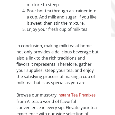
mixture to steep.
Pour hot tea through a strainer into
a cup. Add milk and sugar, if you like
it sweet, then stir the mixture.
Enjoy your fresh cup of milk tea!
In conclusion, making milk tea at home
not only provides a delicious beverage but
also a link to the rich traditions and
flavors it represents. Therefore, gather
your supplies, steep your tea, and enjoy
the satisfying process of making a cup of
milk tea that is as special as you are.
Browse our must-try
Instant Tea Premixes
from Alitea, a world of flavorful
convenience in every sip. Elevate your tea
experience with our wide selection of