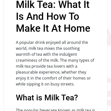
Milk Tea: What It
Is And How To
Make It At Home
A popular drink enjoyed all around the
world, milk tea mixes the soothing
warmth of tea with the indulgent
creaminess of the milk. The many types of
milk tea provide tea lovers with a
pleasurable experience, whether they
enjoy it in the comfort of their homes or
while sipping it on busy streets.
What is Milk Tea?
The popular beverage known as milk tea is