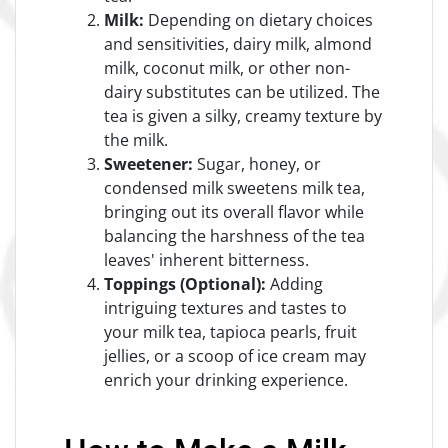
Milk:
Depending on dietary choices
and sensitivities, dairy milk, almond
milk, coconut milk, or other non-
dairy substitutes can be utilized. The
tea is given a silky, creamy texture by
the milk.
Sweetener:
Sugar, honey, or
condensed milk sweetens milk tea,
bringing out its overall flavor while
balancing the harshness of the tea
leaves' inherent bitterness.
Toppings (Optional):
Adding
intriguing textures and tastes to
your milk tea, tapioca pearls, fruit
jellies, or a scoop of ice cream may
enrich your drinking experience.