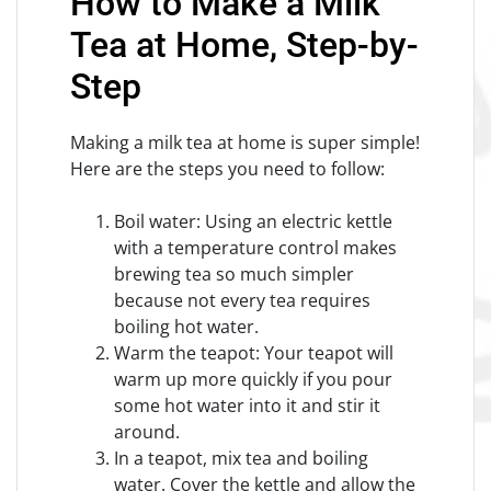
How to Make a Milk
Tea at Home, Step-by-
Step
Making a milk tea at home is super simple!
Here are the steps you need to follow:
Boil water: Using an electric kettle
with a temperature control makes
brewing tea so much simpler
because not every tea requires
boiling hot water.
Warm the teapot: Your teapot will
warm up more quickly if you pour
some hot water into it and stir it
around.
In a teapot, mix tea and boiling
water. Cover the kettle and allow the