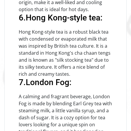
origin, make it a well-liked and cooling
option that is ideal for hot days.
6.Hong Kong-style tea:
Hong Kong-style tea is a robust black tea
with condensed or evaporated milk that
was inspired by British tea culture. It is a
standard in Hong Kong's cha chaan tengs
and is known as "silk stocking tea" due to
its silky texture. It offers a nice blend of
rich and creamy tastes.
7.London Fog:
A calming and fragrant beverage, London
Fog is made by blending Earl Grey tea with
steaming milk, a little vanilla syrup, and a
dash of sugar. It is a cozy option for tea
lovers looking for a unique spin on