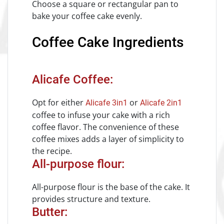
Choose a square or rectangular pan to
bake your coffee cake evenly.
Coffee Cake Ingredients
Alicafe Coffee:
Opt for either
or
Alicafe 3in1
Alicafe 2in1
coffee to infuse your cake with a rich
coffee flavor. The convenience of these
coffee mixes adds a layer of simplicity to
the recipe.
All-purpose flour:
All-purpose flour is the base of the cake. It
provides structure and texture.
Butter: