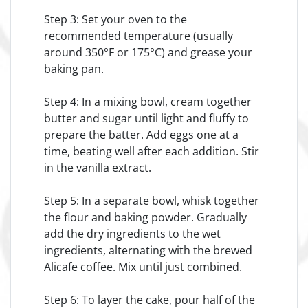
Step 3: Set your oven to the
recommended temperature (usually
around 350°F or 175°C) and grease your
baking pan.
Step 4: In a mixing bowl, cream together
butter and sugar until light and fluffy to
prepare the batter. Add eggs one at a
time, beating well after each addition. Stir
in the vanilla extract.
Step 5: In a separate bowl, whisk together
the flour and baking powder. Gradually
add the dry ingredients to the wet
ingredients, alternating with the brewed
Alicafe coffee. Mix until just combined.
Step 6: To layer the cake, pour half of the