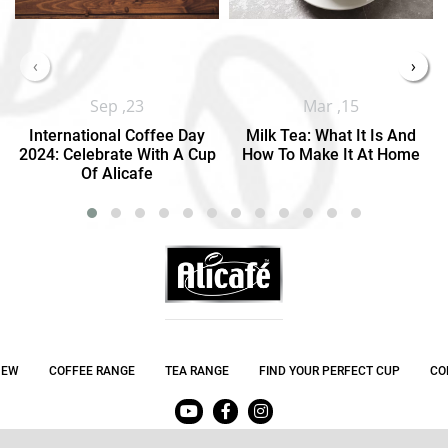
‹
›
Sep ,23
Mar ,15
International Coffee Day
Milk Tea: What It Is And
2024: Celebrate With A Cup
How To Make It At Home
Of Alicafe
NEW
COFFEE RANGE
TEA RANGE
FIND YOUR PERFECT CUP
CO