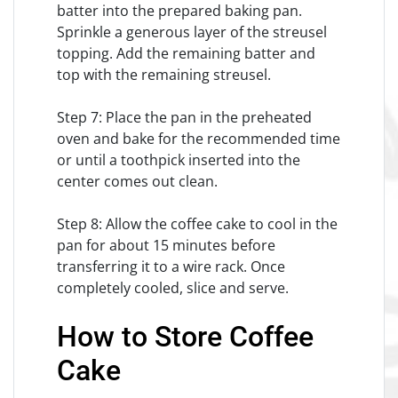
batter into the prepared baking pan.
Sprinkle a generous layer of the streusel
topping. Add the remaining batter and
top with the remaining streusel.
Step 7: Place the pan in the preheated
oven and bake for the recommended time
or until a toothpick inserted into the
center comes out clean.
Step 8: Allow the coffee cake to cool in the
pan for about 15 minutes before
transferring it to a wire rack. Once
completely cooled, slice and serve.
How to Store Coffee
Cake