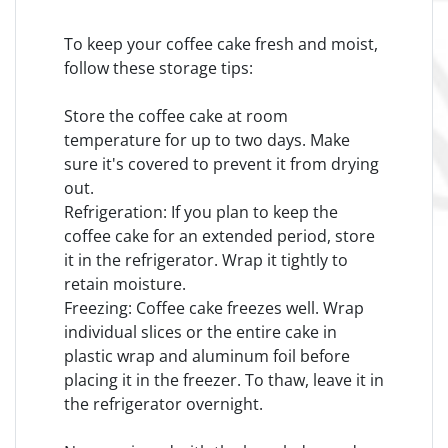
To keep your coffee cake fresh and moist,
follow these storage tips:
Store the coffee cake at room
temperature for up to two days. Make
sure it's covered to prevent it from drying
out.
Refrigeration: If you plan to keep the
coffee cake for an extended period, store
it in the refrigerator. Wrap it tightly to
retain moisture.
Freezing: Coffee cake freezes well. Wrap
individual slices or the entire cake in
plastic wrap and aluminum foil before
placing it in the freezer. To thaw, leave it in
the refrigerator overnight.