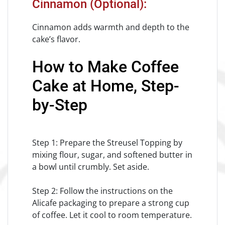
Cinnamon (Optional):
Cinnamon adds warmth and depth to the
cake’s flavor.
How to Make Coffee
Cake at Home, Step-
by-Step
Step 1: Prepare the Streusel Topping by
mixing flour, sugar, and softened butter in
a bowl until crumbly. Set aside.
Step 2: Follow the instructions on the
Alicafe packaging to prepare a strong cup
of coffee. Let it cool to room temperature.