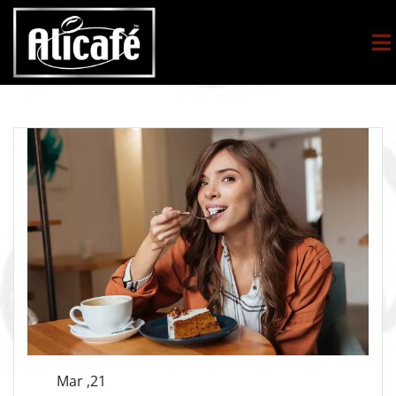
Mar ,21