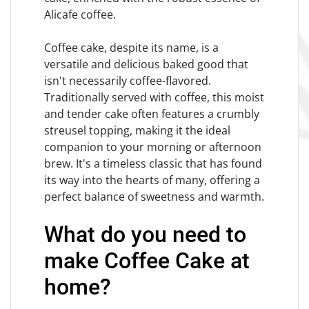
Alicafe coffee.
Coffee cake, despite its name, is a
versatile and delicious baked good that
isn't necessarily coffee-flavored.
Traditionally served with coffee, this moist
and tender cake often features a crumbly
streusel topping, making it the ideal
companion to your morning or afternoon
brew. It's a timeless classic that has found
its way into the hearts of many, offering a
perfect balance of sweetness and warmth.
What do you need to
make Coffee Cake at
home?