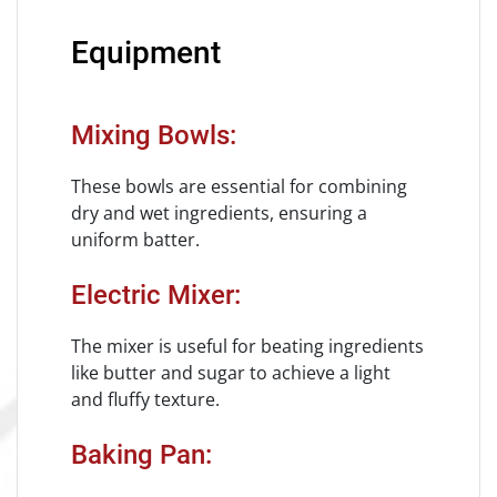
Equipment
Mixing Bowls:
These bowls are essential for combining
dry and wet ingredients, ensuring a
uniform batter.
Electric Mixer:
The mixer is useful for beating ingredients
like butter and sugar to achieve a light
and fluffy texture.
Baking Pan: