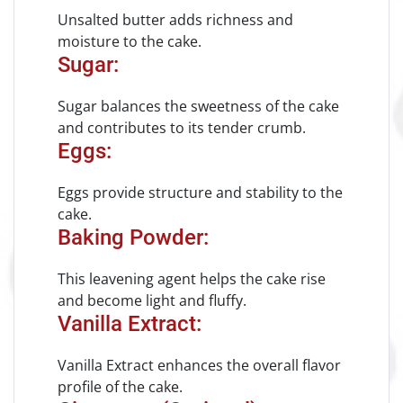
Unsalted butter adds richness and
moisture to the cake.
Sugar:
Sugar balances the sweetness of the cake
and contributes to its tender crumb.
Eggs:
Eggs provide structure and stability to the
cake.
Baking Powder:
This leavening agent helps the cake rise
and become light and fluffy.
Vanilla Extract:
Vanilla Extract enhances the overall flavor
profile of the cake.