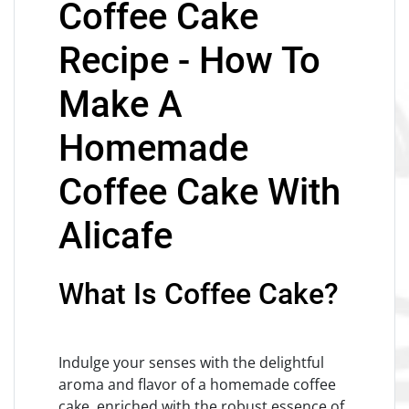
Coffee Cake
Recipe - How To
Make A
Homemade
Coffee Cake With
Alicafe
What Is Coffee Cake?
Indulge your senses with the delightful
aroma and flavor of a homemade coffee
cake, enriched with the robust essence of