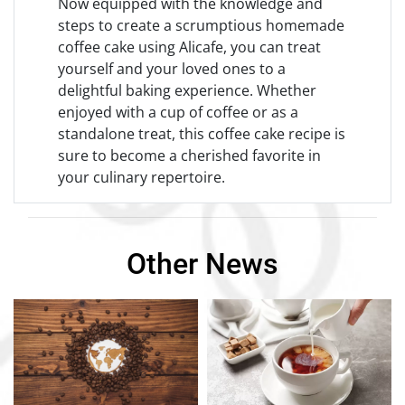
Now equipped with the knowledge and
steps to create a scrumptious homemade
coffee cake using Alicafe, you can treat
yourself and your loved ones to a
delightful baking experience. Whether
enjoyed with a cup of coffee or as a
standalone treat, this coffee cake recipe is
sure to become a cherished favorite in
your culinary repertoire.
Other News