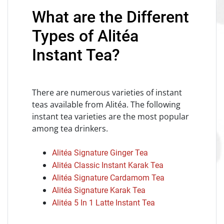
What are the Different
Types of Alitéa
Instant Tea?
There are numerous varieties of instant
teas available from Alitéa. The following
instant tea varieties are the most popular
among tea drinkers.
Alitéa Signature Ginger Tea
Alitéa Classic Instant Karak Tea
Alitéa Signature Cardamom Tea
Alitéa Signature Karak Tea
Alitéa 5 In 1 Latte Instant Tea