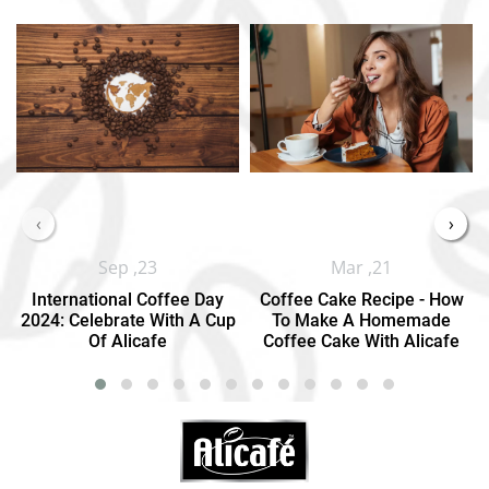
‹
›
Sep ,23
Mar ,21
International Coffee Day
Coffee Cake Recipe - How
2024: Celebrate With A Cup
To Make A Homemade
Of Alicafe
Coffee Cake With Alicafe