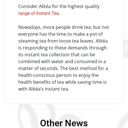
Consider Alitéa for the highest quality
.
range of Instant Tea
Nowadays, more people drink tea, but not
everyone has the time to make a pot of
steaming tea from loose tea leaves. Alitéa
is responding to these demands through
its instant tea collection that can be
combined with water and consumed in a
matter of seconds. The best method for a
health-conscious person to enjoy the
health benefits of tea while saving time is
with Alitéa’s instant tea.
Other News