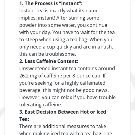
1. The Process is “Instant”:
Instant tea is exactly what its name
implies: instant! After stirring some
powder into some water, you continue
with your day. You have to wait for the tea
to steep when using a tea bag. When you
only need a cup quickly and are in a rush,
this can be troublesome.
2. Less Caffeine Content:
Unsweetened instant tea contains around
26.2 mg of caffeine per 8-ounce cup. If
you're seeking for a highly caffeinated
beverage, this might not be good news.
However, you can relax if you have trouble
tolerating caffeine.
3. East Decision Between Hot or Iced
Tea:
There are additional measures to take
when making iced tea with a tea bag. The