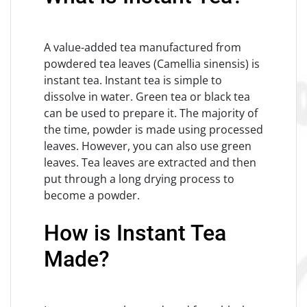
A value-added tea manufactured from
powdered tea leaves (Camellia sinensis) is
instant tea. Instant tea is simple to
dissolve in water. Green tea or black tea
can be used to prepare it. The majority of
the time, powder is made using processed
leaves. However, you can also use green
leaves. Tea leaves are extracted and then
put through a long drying process to
become a powder.
How is Instant Tea
Made?