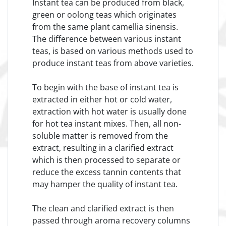
Instant tea can be produced from black,
green or oolong teas which originates
from the same plant camellia sinensis.
The difference between various instant
teas, is based on various methods used to
produce instant teas from above varieties.
To begin with the base of instant tea is
extracted in either hot or cold water,
extraction with hot water is usually done
for hot tea instant mixes. Then, all non-
soluble matter is removed from the
extract, resulting in a clarified extract
which is then processed to separate or
reduce the excess tannin contents that
may hamper the quality of instant tea.
The clean and clarified extract is then
passed through aroma recovery columns