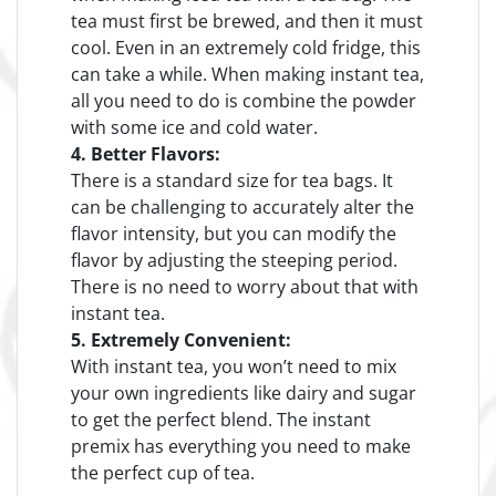
tea must first be brewed, and then it must
cool. Even in an extremely cold fridge, this
can take a while. When making instant tea,
all you need to do is combine the powder
with some ice and cold water.
4. Better Flavors:
There is a standard size for tea bags. It
can be challenging to accurately alter the
flavor intensity, but you can modify the
flavor by adjusting the steeping period.
There is no need to worry about that with
instant tea.
5. Extremely Convenient:
With instant tea, you won’t need to mix
your own ingredients like dairy and sugar
to get the perfect blend. The instant
premix has everything you need to make
the perfect cup of tea.