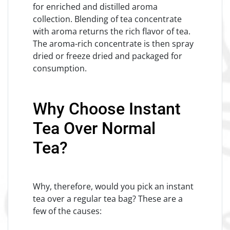
for enriched and distilled aroma
collection. Blending of tea concentrate
with aroma returns the rich flavor of tea.
The aroma-rich concentrate is then spray
dried or freeze dried and packaged for
consumption.
Why Choose Instant
Tea Over Normal
Tea?
Why, therefore, would you pick an instant
tea over a regular tea bag? These are a
few of the causes: