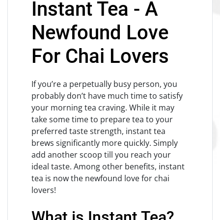
Instant Tea - A
Newfound Love
For Chai Lovers
If you’re a perpetually busy person, you
probably don’t have much time to satisfy
your morning tea craving. While it may
take some time to prepare tea to your
preferred taste strength, instant tea
brews significantly more quickly. Simply
add another scoop till you reach your
ideal taste. Among other benefits, instant
tea is now the newfound love for chai
lovers!
What is Instant Tea?