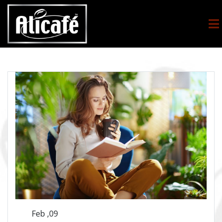
Feb ,09